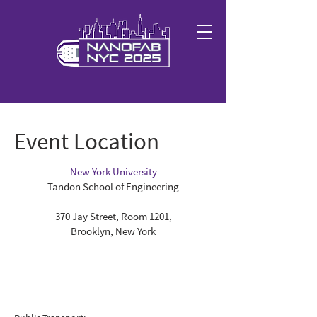
Event Location
New York University
Tandon School of Engineering
370 Jay Street, Room 1201,
Brooklyn, New York