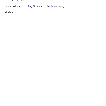
Public Transport:
Located next to
Jay St - MetroTech
subway
station
New York University – Tandon