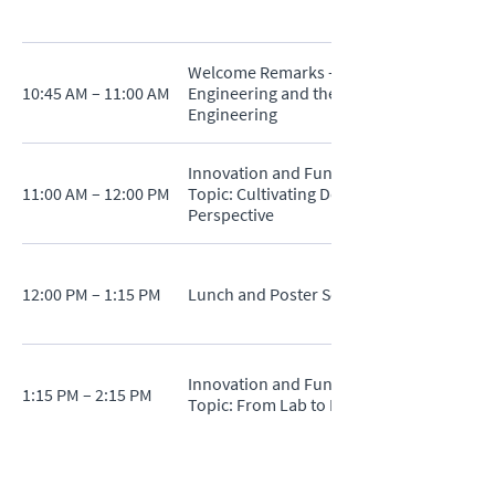
Welcome Remarks - Dr. Eray S. Aydil - Sen
10:45 AM – 11:00 AM
Engineering and the Alstadt Lord Mark P
Engineering
Innovation and Funding Strategies in Adv
11:00 AM – 12:00 PM
Topic: Cultivating Deep Tech Innovation Ec
Perspective
12:00 PM – 1:15 PM
Lunch and Poster Session
Innovation and Funding Strategies in Adv
1:15 PM – 2:15 PM
Topic: From Lab to Market: Funding Strate
2:15 PM – 2:45 PM
Break