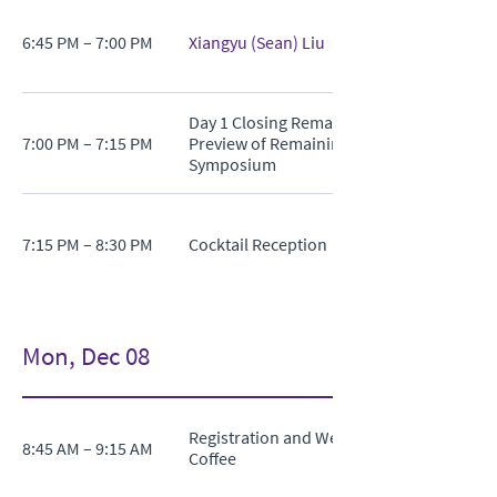
6:45 PM – 7:00 PM
Xiangyu (Sean) Liu
Day 1 Closing Remarks and
7:00 PM – 7:15 PM
Preview of Remaining
Symposium
7:15 PM – 8:30 PM
Cocktail Reception
Mon, Dec 08
Registration and Welcome
8:45 AM – 9:15 AM
Coffee