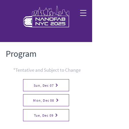
Program
*Tentative and Subject to Change
Sun, Dec 07
Mon, Dec 08
Tue, Dec 09