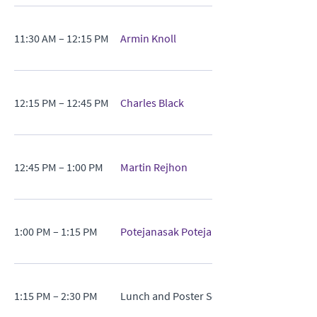
11:30 AM – 12:15 PM
Armin Knoll
12:15 PM – 12:45 PM
Charles Black
12:45 PM – 1:00 PM
Martin Rejhon
1:00 PM – 1:15 PM
Potejanasak Potejana
1:15 PM – 2:30 PM
Lunch and Poster Session