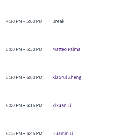
4:30 PM – 5:00 PM
Break
5:00 PM – 5:30 PM
Matteo Palma
5:30 PM – 6:00 PM
Xiaorui Zheng
6:00 PM – 6:15 PM
Zixuan Li
6:15 PM – 6:45 PM
Huamin Li