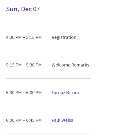
Sun, Dec 07
4:30 PM – 5:15 PM
Registration
5:15 PM – 5:30 PM
Welcome Remarks
5:30 PM – 6:00 PM
Farnaz Niroui
6:00 PM – 6:45 PM
Paul Weiss