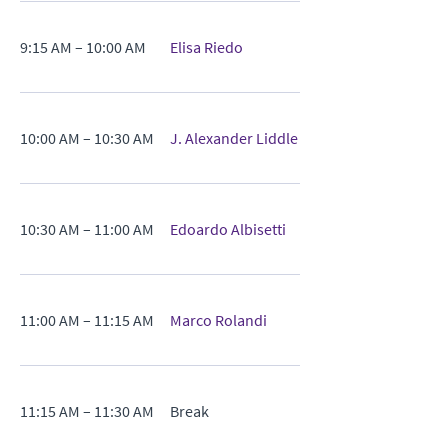
9:15 AM – 10:00 AM
Elisa Riedo
10:00 AM – 10:30 AM
J. Alexander Liddle
10:30 AM – 11:00 AM
Edoardo Albisetti
11:00 AM – 11:15 AM
Marco Rolandi
11:15 AM – 11:30 AM
Break