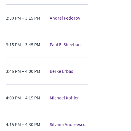
2:30 PM – 3:15 PM
Andrei Fedorov
3:15 PM – 3:45 PM
Paul E. Sheehan
3:45 PM – 4:00 PM
Berke Erbas
4:00 PM – 4:15 PM
Michael Kohler
4:15 PM – 4:30 PM
Silvana Andreescu