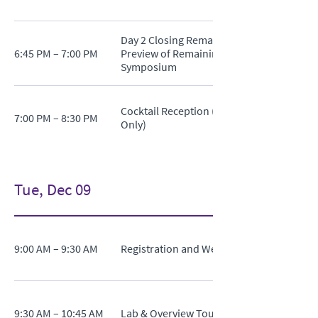
Day 2 Closing Remarks and
6:45 PM – 7:00 PM
Preview of Remaining
Symposium
Cocktail Reception (Invitation
7:00 PM – 8:30 PM
Only)
Tue, Dec 09
9:00 AM – 9:30 AM
Registration and Welcome Coffee
9:30 AM – 10:45 AM
Lab & Overview Tour